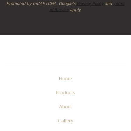
Protected by reCAPTCHA. Google's
Privacy Policy
and
Terms
of Service
apply.
Home
Products
About
Gallery