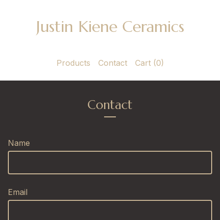
Justin Kiene Ceramics
Products
Contact
Cart (
0
)
Contact
Name
Email