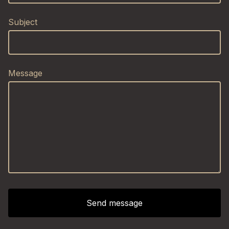
Subject
Message
Send message