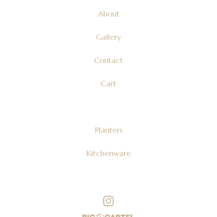
About
Gallery
Contact
Cart
Planters
Kitchenware