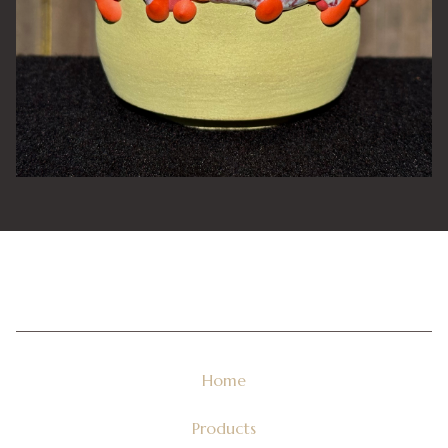
Home
Products