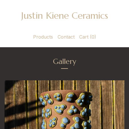
Justin Kiene Ceramics
Products
Contact
Cart (
0
)
Gallery