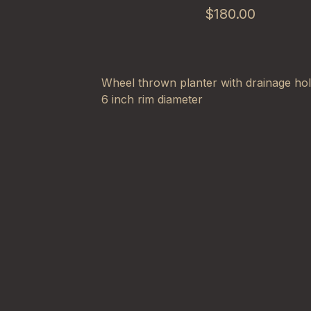
$
180.00
Wheel thrown planter with drainage ho
6 inch rim diameter