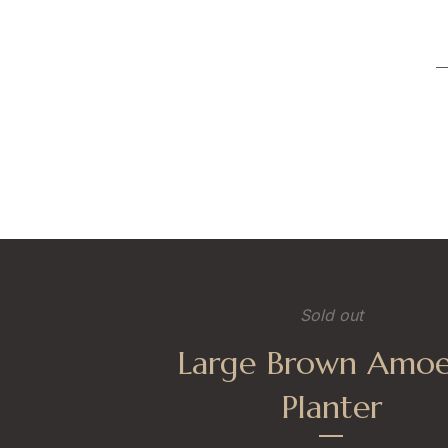
Sold out
Large Brown Amo
Planter