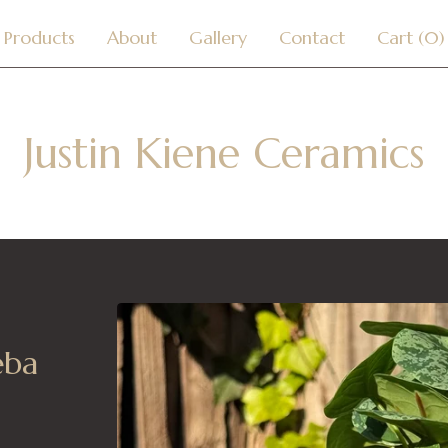
Products
About
Gallery
Contact
Cart (
0
)
Justin Kiene Ceramics
eba