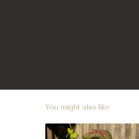
You might also like