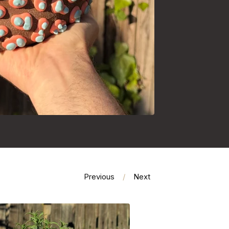
Previous
Next